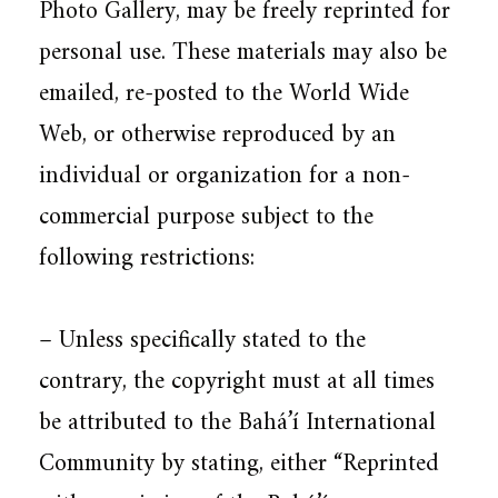
Photo Gallery, may be freely reprinted for
personal use. These materials may also be
emailed, re-posted to the World Wide
Web, or otherwise reproduced by an
individual or organization for a non-
commercial purpose subject to the
following restrictions:
– Unless specifically stated to the
contrary, the copyright must at all times
be attributed to the Bahá’í International
Community by stating, either “Reprinted