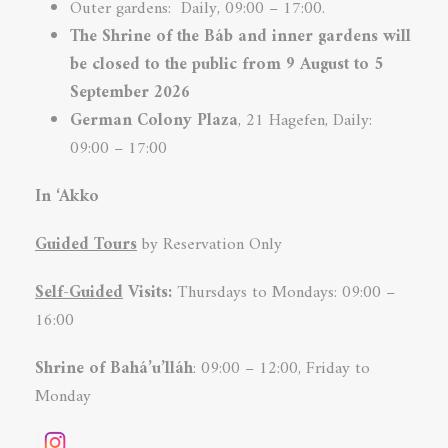
Outer gardens: Daily, 09:00 – 17:00.
The Shrine of the Báb and inner
gardens will
be closed to the public from 9 August to 5
September 2026
German Colony
Plaza
, 21 Hagefen, Daily:
09:00 – 17:00
In ‘Akko
Guided Tours
by Reservation Only
Self-Guided
Visits:
Thursdays to Mondays: 09:00 –
16:00
Shrine of Bahá’u’lláh
: 09:00 – 12:00, Friday to
Monday