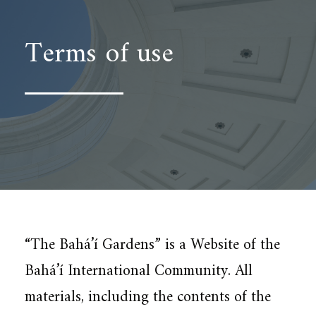
Terms of use
“The Bahá’í Gardens” is a Website of the
Bahá’í International Community. All
materials, including the contents of the