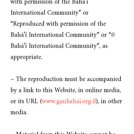
with permission of the Bahá’í
International Community” or
“Reproduced with permission of the
Bahá’í International Community” or “©
Bahá’í International Community”, as
appropriate.
– The reproduction must be accompanied
by a link to this Website, in online media,
or its URL (
www.ganbahai.org.il
), in other
media.