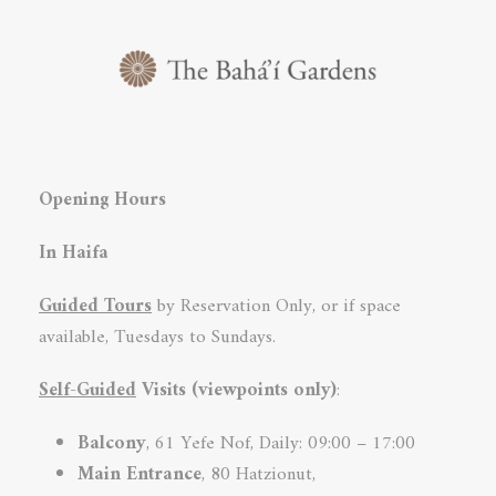
Opening Hours
In Haifa
Guided Tours
by Reservation Only, or if space
available, Tuesdays to Sundays.
Self-Guided
Visits (viewpoints only)
:
Balcony
, 61 Yefe Nof, Daily: 09:00 – 17:00
Main Entrance
, 80 Hatzionut,