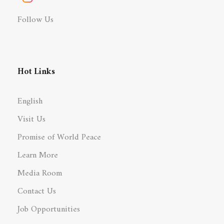
Follow Us
Hot Links
English
Visit Us
Promise of World Peace
Learn More
Media Room
Contact Us
Job Opportunities