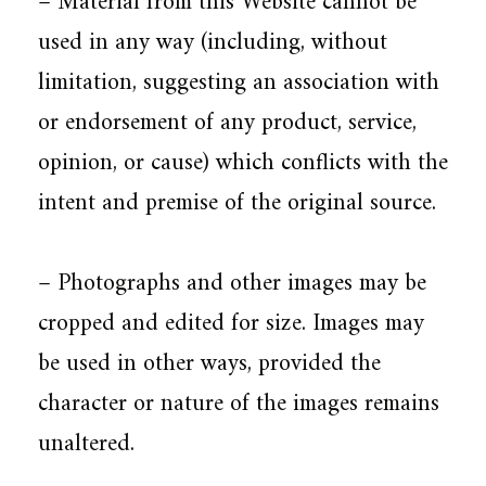
– Material from this Website cannot be
used in any way (including, without
limitation, suggesting an association with
or endorsement of any product, service,
opinion, or cause) which conflicts with the
intent and premise of the original source.
– Photographs and other images may be
cropped and edited for size. Images may
be used in other ways, provided the
character or nature of the images remains
unaltered.