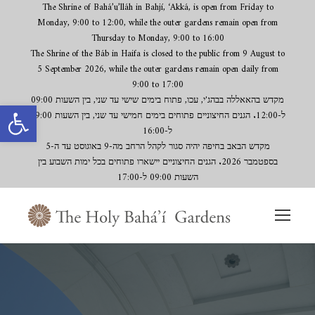
The Shrine of Bahá’u’lláh in Bahjí, ‘Akká, is open from Friday to
Monday, 9:00 to 12:00, while the outer gardens remain open from
Thursday to Monday, 9:00 to 16:00
The Shrine of the Báb in Haifa is closed to the public from 9 August to
5 September 2026, while the outer gardens remain open daily from
9:00 to 17:00
Open toolbar
מקדש בהאאללה בבהג'י, עכו, פתוח בימים שישי עד שני, בין השעות 09:00
ל-12:00. הגנים החיצוניים פתוחים בימים חמישי עד שני, בין השעות 09:00
ל-16:00
מקדש הבאב בחיפה יהיה סגור לקהל הרחב מה-9 באוגוסט עד ה-5
בספטמבר 2026. הגנים החיצוניים יישארו פתוחים בכל ימות השבוע בין
השעות 09:00 ל-17:00