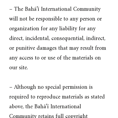
– The Bahá’í International Community
will not be responsible to any person or
organization for any liability for any
direct, incidental, consequential, indirect,
or punitive damages that may result from
any access to or use of the materials on
our site.
– Although no special permission is
required to reproduce materials as stated
above, the Bahá’í International
Community retains full copyright