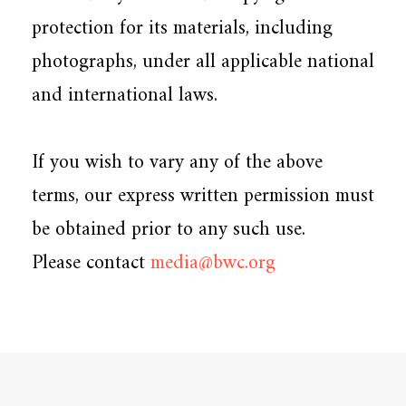
protection for its materials, including
photographs, under all applicable national
and international laws.
If you wish to vary any of the above
terms, our express written permission must
be obtained prior to any such use.
Please contact
media@bwc.org