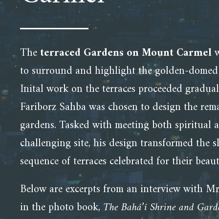
The
terraced Gardens on Mount Carmel
w
to surround and highlight the golden-dome
Inital work on the terraces proceeded gradual
Fariborz Sahba was chosen to design the rema
gardens. Tasked with meeting both spiritual a
challenging site, his design transformed the 
sequence of terraces celebrated for their bea
Below are excerpts from an interview with Mr
in the photo book,
The Bahá’í Shrine and Gar