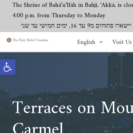
The Shrine of Bahá’u’lláh in Bahjí, ‘Akká, is c
4:00 p.m. from Thursday to Monday
English
Visit Us
Open toolbar
Terraces on Mou
Carmel