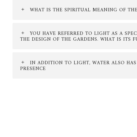
WHAT IS THE SPIRITUAL MEANING OF TH
YOU HAVE REFERRED TO LIGHT AS A SPE
THE DESIGN OF THE GARDENS. WHAT IS ITS 
IN ADDITION TO LIGHT, WATER ALSO HAS
PRESENCE