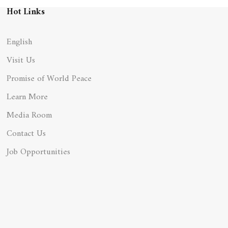
Hot Links
English
Visit Us
Promise of World Peace
Learn More
Media Room
Contact Us
Job Opportunities