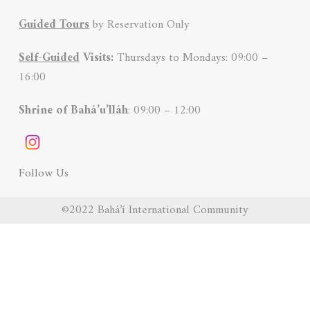
Guided Tours
by Reservation Only
Self-Guided
Visits:
Thursdays to Mondays: 09:00 –
16:00
Shrine of Bahá’u’lláh
: 09:00 – 12:00
Follow Us
©2022 Bahá’í International Community