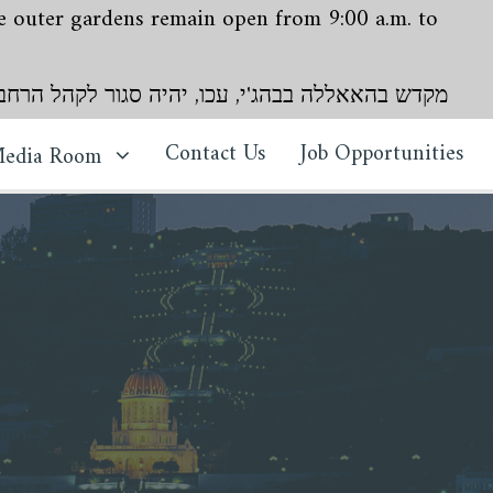
The outer gardens remain open from 9:00 a.m. to
י, עכו, יהיה סגור לקהל הרחב עד מה26 ביולי עד ה8 באוגוסט 2026. הגנים החיצוניים יישארו פתוחים מ9 עד 16, ימים חמישי עד שני
Contact Us
Job Opportunities
edia Room