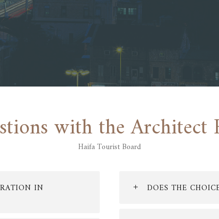
stions with the Architect 
Haifa Tourist Board
RATION IN
DOES THE CHOIC