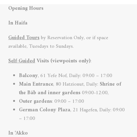
Opening Hours
In Haifa
Guided Tours
by Reservation Only, or if space
available, Tuesdays to Sundays.
Self-Guided
Visits (viewpoints only)
:
Balcony
, 61 Yefe Nof, Daily: 09:00 – 17:00
Main Entrance
, 80 Hatzionut, Daily:
Shrine of
the Báb and inner
gardens
09:00-12:00,
Outer gardens
: 09:00 – 17:00
German Colony
Plaza
, 21 Hagefen, Daily: 09:00
– 17:00
In ‘Akko