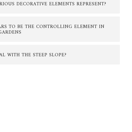
RIOUS DECORATIVE ELEMENTS REPRESENT?
ARS TO BE THE CONTROLLING ELEMENT IN
 GARDENS
AL WITH THE STEEP SLOPE?