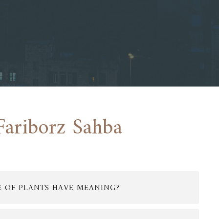
Fariborz Sahba
E OF PLANTS HAVE MEANING?