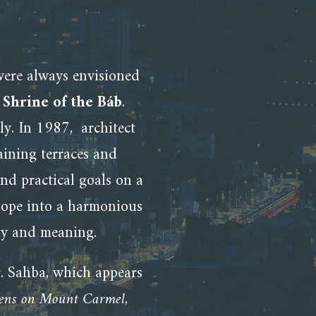
ere always envisioned
d
Shrine of the Báb
.
ly. In 1987,
architect
ining terraces and
nd practical goals on a
slope into a harmonious
uty and meaning.
. Sahba, which appears
dens on Mount Carmel
,