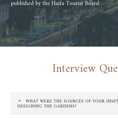
published by the Haifa Tourist Board.
Interview Que
WHAT WERE THE SOURCES OF YOUR INSPI
DESIGNING THE GARDENS?