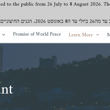
losed to the public from 26 July to 8 August 2026. 
מקדש בהאאללה בבהג'
Promise of World Peace
Learn More
M
nt