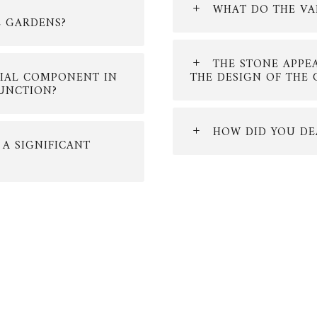
WHAT DO THE VA
E GARDENS?
THE STONE APPE
CIAL COMPONENT IN
THE DESIGN OF THE
FUNCTION?
HOW DID YOU DE
 A SIGNIFICANT