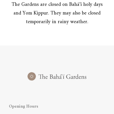
The Gardens are closed on Bahá’í holy days
and Yom Kippur. They may also be closed
temporarily in rainy weather.
Opening Hours