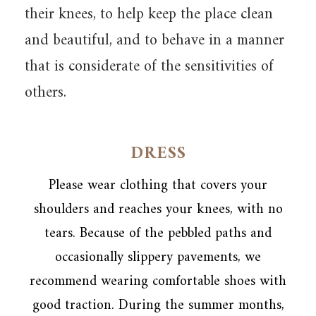
their knees, to help keep the place clean
and beautiful, and to behave in a manner
that is considerate of the sensitivities of
others.
DRESS
Please wear clothing that covers your
shoulders and reaches your knees, with no
tears. Because of the pebbled paths and
occasionally slippery pavements, we
recommend wearing comfortable shoes with
good traction. During the summer months,