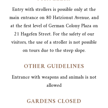
Entry with strollers is possible only at the
main entrance on 80 Hatzionut Avenue, and
at the first level of German Colony Plaza on
21 Hagefen Street. For the safety of our
visitors, the use of a stroller is not possible
on tours due to the steep slope.
OTHER GUIDELINES
Entrance with weapons and animals is not
allowed
GARDENS CLOSED