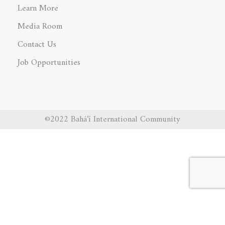
Learn More
Media Room
Contact Us
Job Opportunities
©2022 Bahá’í International Community