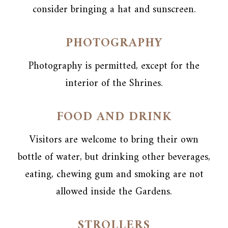
consider bringing a hat and sunscreen.
PHOTOGRAPHY
Photography is permitted, except for the
interior of the Shrines.
FOOD AND DRINK
Visitors are welcome to bring their own
bottle of water, but drinking other beverages,
eating, chewing gum and smoking are not
allowed inside the Gardens.
STROLLERS