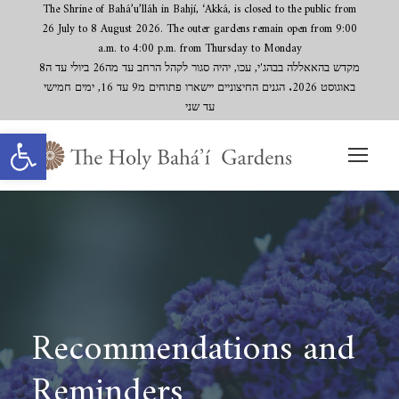
The Shrine of Bahá’u’lláh in Bahjí, ‘Akká, is closed to the public from
26 July to 8 August 2026. The outer gardens remain open from 9:00
a.m. to 4:00 p.m. from Thursday to Monday
מקדש בהאאללה בבהג'י, עכו, יהיה סגור לקהל הרחב עד מה26 ביולי עד ה8
באוגוסט 2026. הגנים החיצוניים יישארו פתוחים מ9 עד 16, ימים חמישי
עד שני
Open toolbar
Recommendations and
Reminders