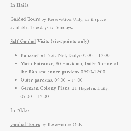
In Haifa
Guided Tours
by Reservation Only, or if space
available, Tuesdays to Sundays.
Self-Guided
Visits (viewpoints only)
:
Balcony
, 61 Yefe Nof, Daily: 09:00 – 17:00
Main Entrance
, 80 Hatzionut, Daily:
Shrine of
the Báb and inner
gardens
09:00-12:00,
Outer gardens
: 09:00 – 17:00
German Colony
Plaza
, 21 Hagefen, Daily:
09:00 – 17:00
In ‘Akko
Guided Tours
by Reservation Only