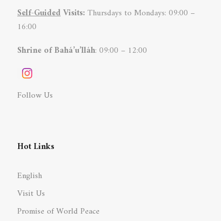
Self-Guided
Visits:
Thursdays to Mondays: 09:00 –
16:00
Shrine of Bahá’u’lláh
: 09:00 – 12:00
Follow Us
Hot Links
English
Visit Us
Promise of World Peace