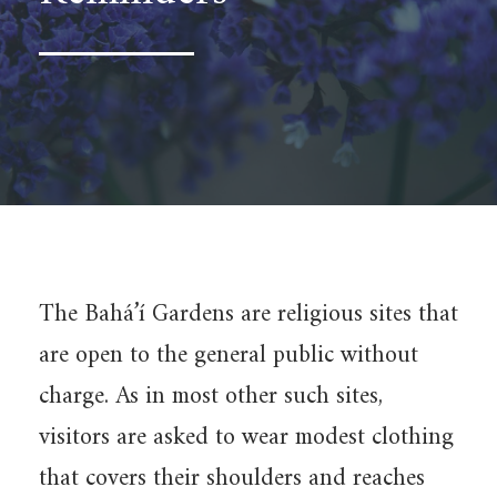
The Bahá’í Gardens are religious sites that
are open to the general public without
charge. As in most other such sites,
visitors are asked to wear modest clothing
that covers their shoulders and reaches