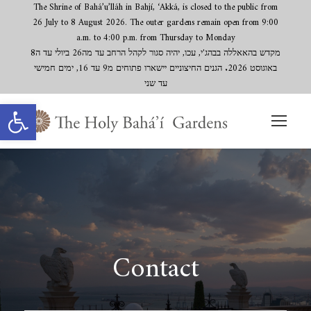
The Shrine of Bahá’u’lláh in Bahjí, ‘Akká, is closed to the public from
26 July to 8 August 2026. The outer gardens remain open from 9:00
a.m. to 4:00 p.m. from Thursday to Monday
מקדש בהאאללה בבהג'י, עכו, יהיה סגור לקהל הרחב עד מה26 ביולי עד ה8
באוגוסט 2026. הגנים החיצוניים יישארו פתוחים מ9 עד 16, ימים חמישי
עד שני
Open toolbar
Contact