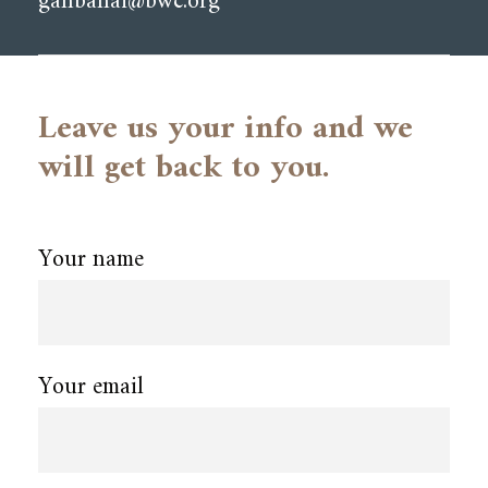
ganbahai@bwc.org
Leave us your info and we
will get back to you.
Your name
Your email