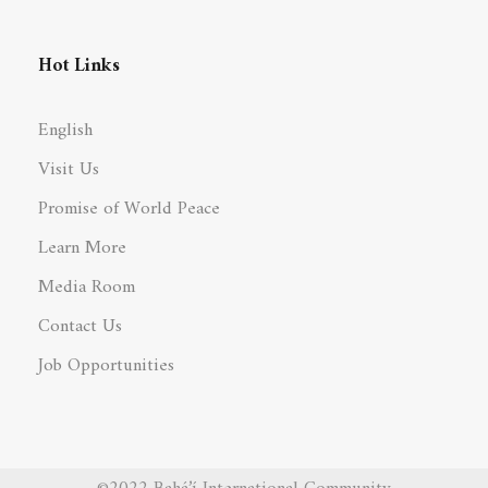
Hot Links
English
Visit Us
Promise of World Peace
Learn More
Media Room
Contact Us
Job Opportunities