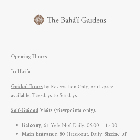
Opening Hours
In Haifa
Guided Tours
by Reservation Only, or if space
available, Tuesdays to Sundays.
Self-Guided
Visits (viewpoints only)
:
Balcony
, 61 Yefe Nof, Daily: 09:00 – 17:00
Main Entrance
, 80 Hatzionut, Daily:
Shrine of