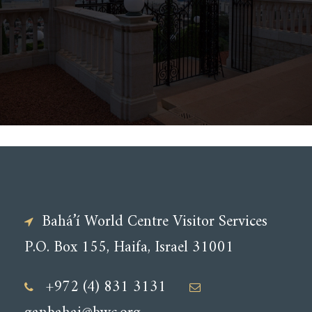
Bahá’í World Centre Visitor Services
P.O. Box 155, Haifa, Israel 31001
+972 (4) 831 3131