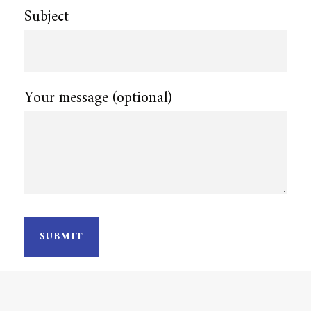
Subject
Your message (optional)