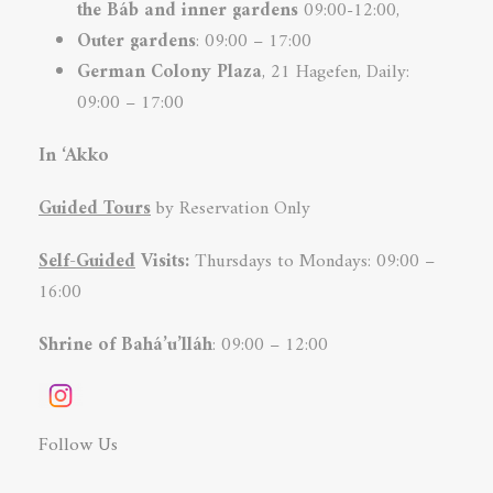
the Báb and inner
gardens
09:00-12:00,
Outer gardens
: 09:00 – 17:00
German Colony
Plaza
, 21 Hagefen, Daily:
09:00 – 17:00
In ‘Akko
Guided Tours
by Reservation Only
Self-Guided
Visits:
Thursdays to Mondays: 09:00 –
16:00
Shrine of Bahá’u’lláh
: 09:00 – 12:00
Follow Us