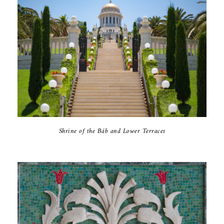
Shrine of the Báb and Lower Terraces