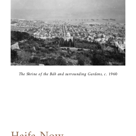
The Shrine of ‎the Báb and ‎surrounding ‎Gardens, c. ‎‎1960‎