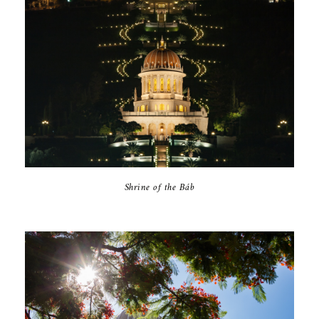
Shrine of the Báb