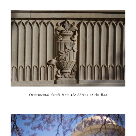
Ornamental detail from the Shrine of the Báb