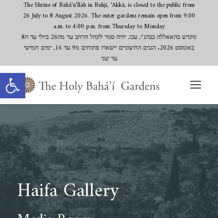
The Shrine of Bahá’u’lláh in Bahjí, ‘Akká, is closed to the public from
26 July to 8 August 2026. The outer gardens remain open from 9:00
a.m. to 4:00 p.m. from Thursday to Monday
מקדש בהאאללה בבהג'י, עכו, יהיה סגור לקהל הרחב עד מה26 ביולי עד ה8
באוגוסט 2026. הגנים החיצוניים יישארו פתוחים מ9 עד 16, ימים חמישי
עד שני
Open toolbar
Haifa Gallery