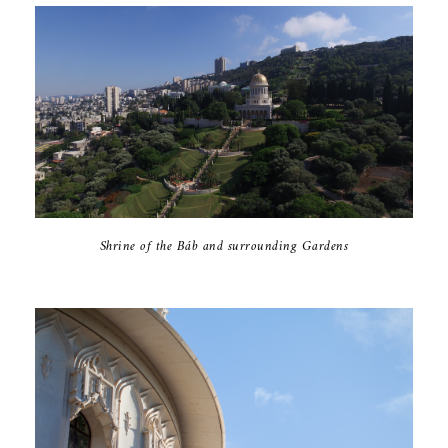
Shrine of the Báb and surrounding Gardens