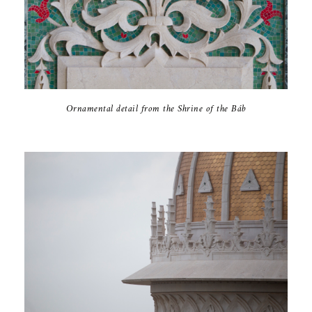
Ornamental detail from the Shrine of the Báb