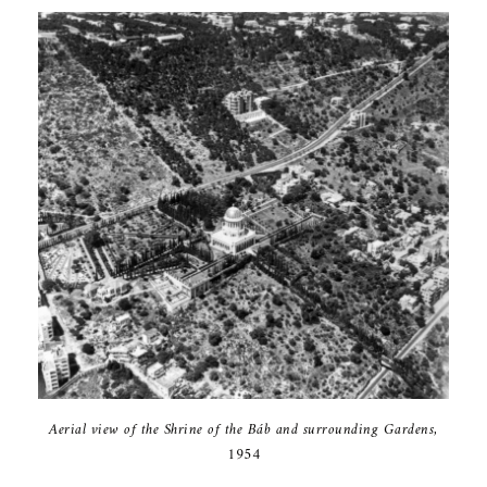
Aerial view of the Shrine of the Báb and surrounding Gardens,
1954