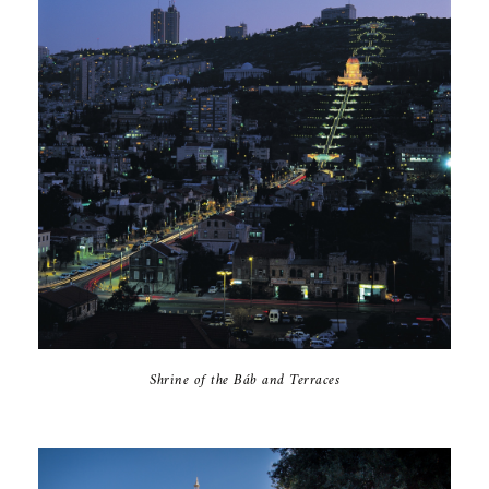
Shrine of the Báb and Terraces