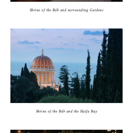
Shrine of the Báb and surrounding Gardens
Shrine of the Báb and the Haifa Bay