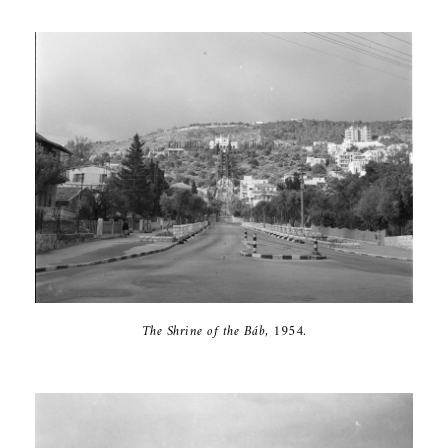
The Shrine of ‎the Báb, 1954‎.