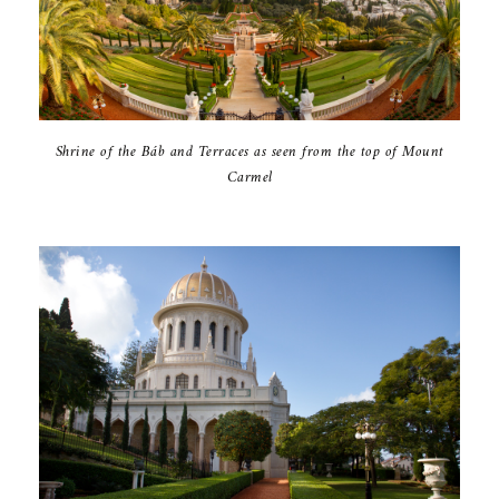
Shrine of the Báb and Terraces as seen from the top of Mount
Carmel