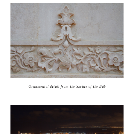
Ornamental detail from the Shrine of the Báb