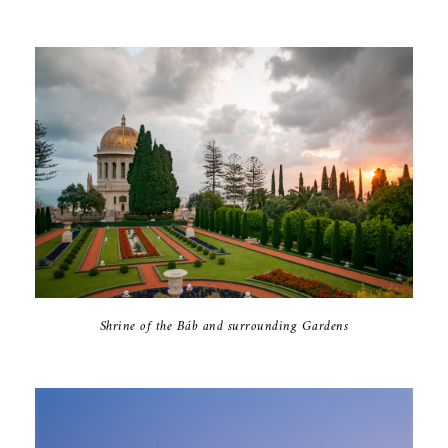
Shrine of the Báb and surrounding Gardens