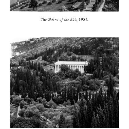
The Shrine of ‎the Báb, 1954‎.