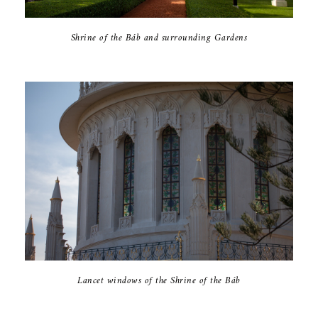
Shrine of the Báb and surrounding Gardens
Lancet windows of the Shrine of the Báb