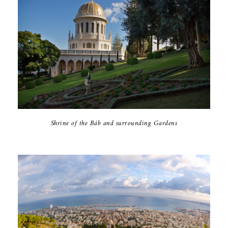
Shrine of the Báb and surrounding Gardens