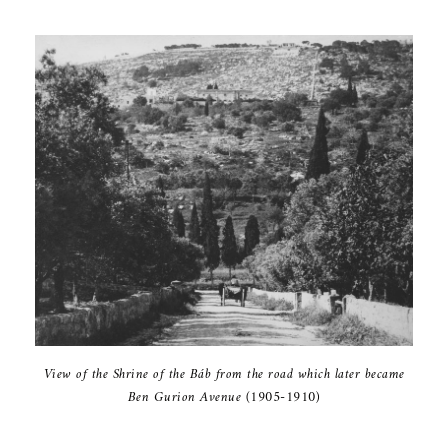
View of the ‎Shrine of the ‎Báb from the ‎road which ‎later became
‎Ben Gurion ‎Avenue (1905-‎‎1910)‎