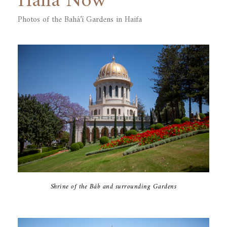
Haifa Now
Photos of the Bahá’í ‎Gardens in Haifa
Shrine of the Báb and surrounding Gardens