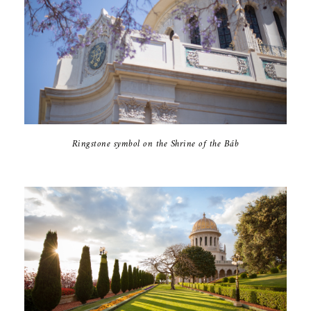
Ringstone symbol on the Shrine of the Báb