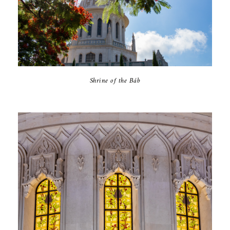
Shrine of the Báb