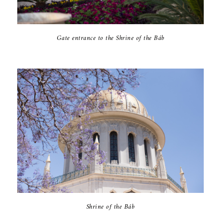
Gate entrance to the Shrine of the Báb
Shrine of the Báb