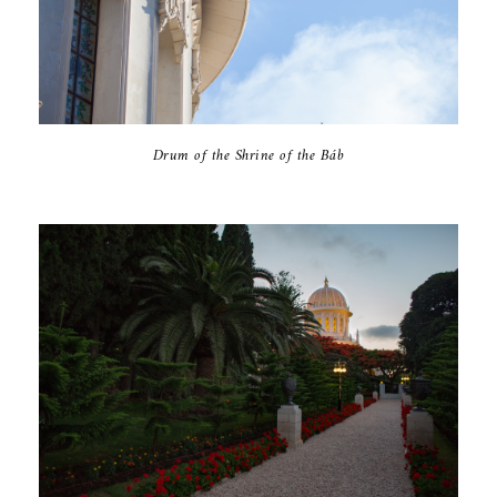
Drum of the Shrine of the Báb