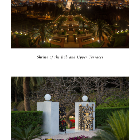
Shrine of the Báb and Upper Terraces