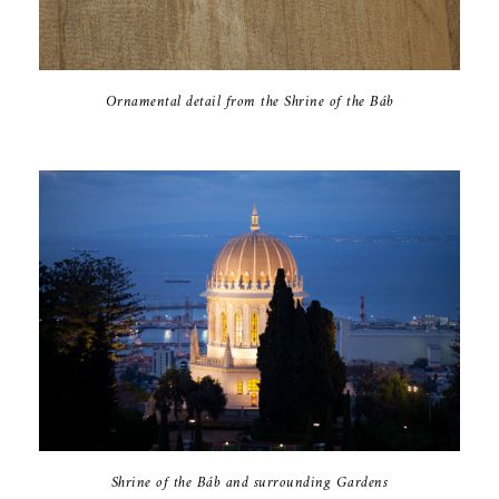
Ornamental detail from the Shrine of the Báb
Shrine of the Báb and surrounding Gardens