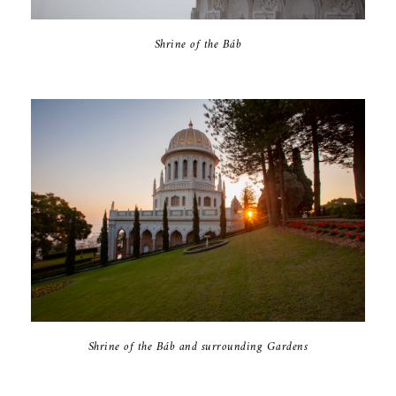
Shrine of the Báb
Shrine of the Báb and surrounding Gardens