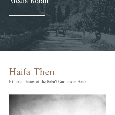
Media Room
Haifa Then
Historic photos of the Bahá’í Gardens ‎in Haifa