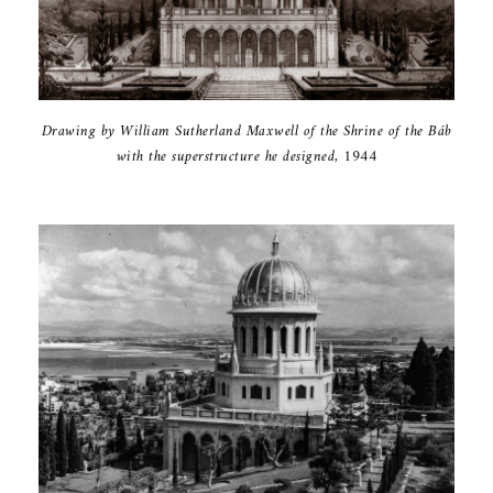
Drawing by ‎William ‎Sutherland ‎Maxwell of the ‎Shrine of the ‎Báb
with the ‎superstructure ‎he designed, ‎‎1944‎