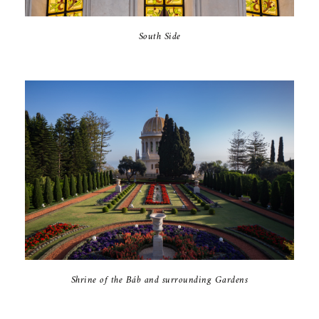
South Side
Shrine of the Báb and surrounding Gardens