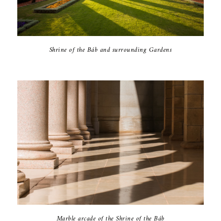
Shrine of the Báb and surrounding Gardens
Marble arcade of the Shrine of the Báb