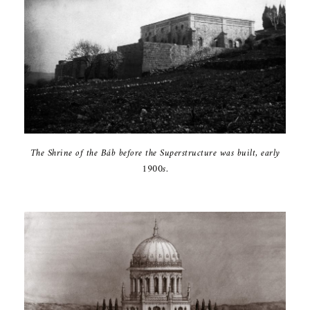
The Shrine of ‎the Báb before ‎the Superstructure ‎was built, early
‎‎1900s‎.