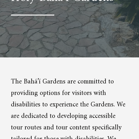
The Bahá’í Gardens are committed to
providing options for visitors with
disabilities to experience the Gardens. We
are dedicated to developing accessible
tour routes and tour content specifically