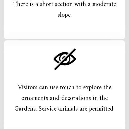
There is a short section with a moderate
slope.
Visitors can use touch to explore the
ornaments and decorations in the
Gardens. Service animals are permitted.