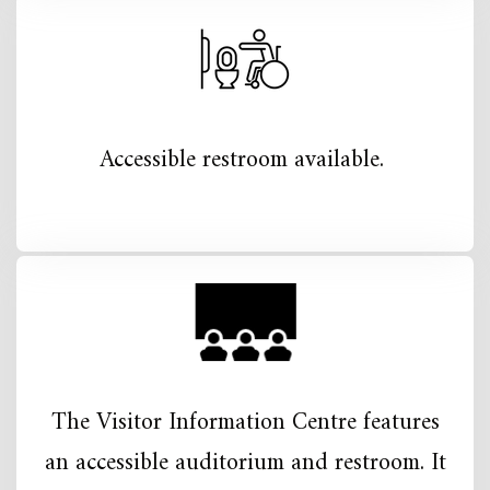
Accessible restroom available.
The Visitor Information Centre features
an accessible auditorium and restroom. It