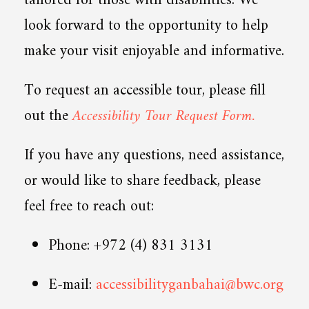
tailored for those with disabilities. We
look forward to the opportunity to help
make your visit enjoyable and informative.
To request an accessible tour, please fill
out the
Accessibility Tour Request Form.
If you have any questions, need assistance,
or would like to share feedback, please
feel free to reach out:
Phone: +972 (4) 831 3131
E-mail:
accessibilityganbahai@bwc.org