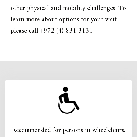
other physical and mobility challenges. To
learn more about options for your visit,
please call +972 (4) 831 3131
Recommended for persons in wheelchairs.