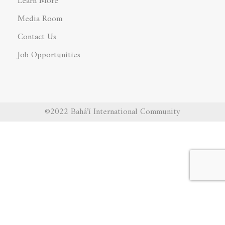
Learn More
Media Room
Contact Us
Job Opportunities
©2022 Bahá’í International Community