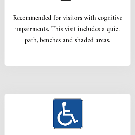
Recommended for visitors with cognitive
impairments. This visit includes a quiet
path, benches and shaded areas.