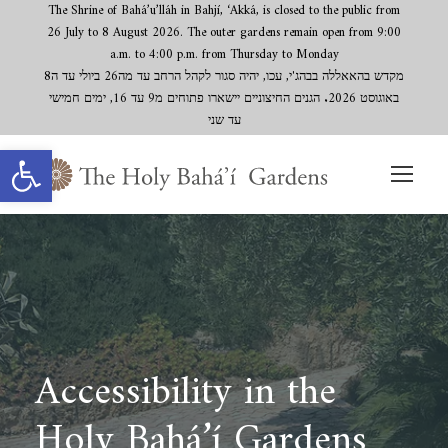
The Shrine of Bahá’u’lláh in Bahjí, ‘Akká, is closed to the public from
26 July to 8 August 2026. The outer gardens remain open from 9:00
a.m. to 4:00 p.m. from Thursday to Monday
מקדש בהאאללה בבהג'י, עכו, יהיה סגור לקהל הרחב עד מה26 ביולי עד ה8
באוגוסט 2026. הגנים החיצוניים יישארו פתוחים מ9 עד 16, ימים חמישי
עד שני
Open toolbar
Accessibility in the
Holy Bahá’í Gardens