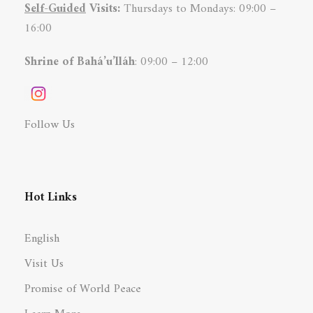
Self-Guided
Visits:
Thursdays to Mondays: 09:00 –
16:00
Shrine of Bahá’u’lláh
: 09:00 – 12:00
Follow Us
Hot Links
English
Visit Us
Promise of World Peace