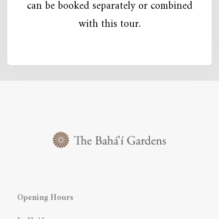
can be booked separately or combined
with this tour.
Opening Hours