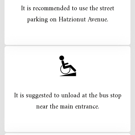
It is recommended to use the street
parking on Hatzionut Avenue.
It is suggested to unload at the bus stop
near the main entrance.