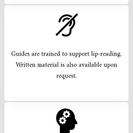
Guides are trained to support lip-reading.
Written material is also available upon
request.