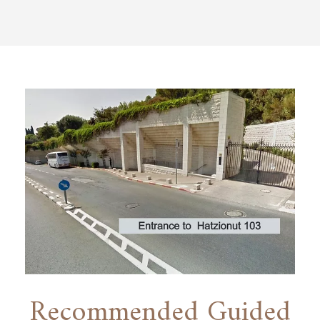
Recommended Guided