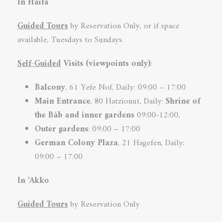
In Haifa
Guided Tours
by Reservation Only, or if space
available, Tuesdays to Sundays.
Self-Guided
Visits (viewpoints only)
:
Balcony
, 61 Yefe Nof, Daily: 09:00 – 17:00
Main Entrance
, 80 Hatzionut, Daily:
Shrine of
the Báb and inner
gardens
09:00-12:00,
Outer gardens
: 09:00 – 17:00
German Colony
Plaza
, 21 Hagefen, Daily:
09:00 – 17:00
In ‘Akko
Guided Tours
by Reservation Only