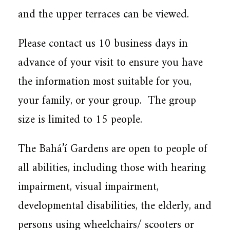
and the upper terraces can be viewed.
Please contact us 10 business days in
advance of your visit to ensure you have
the information most suitable for you,
your family, or your group. The group
size is limited to 15 people.
The Bahá’í Gardens are open to people of
all abilities, including those with hearing
impairment, visual impairment,
developmental disabilities, the elderly, and
persons using wheelchairs/ scooters or