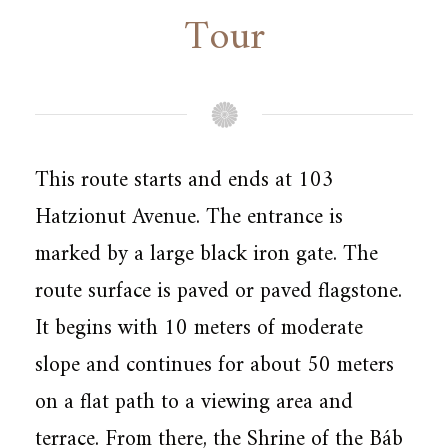
Tour
This route starts and ends at 103
Hatzionut Avenue. The entrance is
marked by a large black iron gate. The
route surface is paved or paved flagstone.
It begins with 10 meters of moderate
slope and continues for about 50 meters
on a flat path to a viewing area and
terrace. From there, the Shrine of the Báb